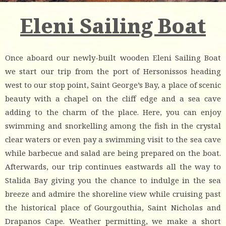
Eleni Sailing Boat
Once aboard our newly-built wooden Eleni Sailing Boat
we start our trip from the port of Hersonissos heading
west to our stop point, Saint George’s Bay, a place of scenic
beauty with a chapel on the cliff edge and a sea cave
adding to the charm of the place. Here, you can enjoy
swimming and snorkelling among the fish in the crystal
clear waters or even pay a swimming visit to the sea cave
while barbecue and salad are being prepared on the boat.
Afterwards, our trip continues eastwards all the way to
Stalida Bay giving you the chance to indulge in the sea
breeze and admire the shoreline view while cruising past
the historical place of Gourgouthia, Saint Nicholas and
Drapanos Cape. Weather permitting, we make a short