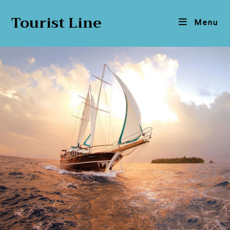
Tourist Line
Menu